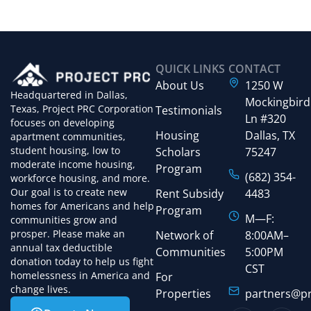
QUICK LINKS
CONTACT
About Us
1250 W
Headquartered in Dallas,
Mockingbird
Texas, Project PRC Corporation
Testimonials
Ln #320
focuses on developing
Housing
Dallas, TX
apartment communities,
student housing, low to
Scholars
75247
moderate income housing,
Program
(682) 354-
workforce housing, and more.
Our goal is to create new
Rent Subsidy
4483
homes for Americans and help
Program
M—F:
communities grow and
prosper. Please make an
Network of
8:00AM–
annual tax deductible
Communities
5:00PM
donation today to help us fight
CST
homelessness in America and
For
change lives.
Properties
partners@pr