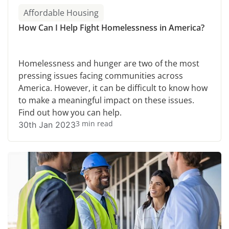
Affordable Housing
How Can I Help Fight Homelessness in America?
Homelessness and hunger are two of the most
pressing issues facing communities across
America. However, it can be difficult to know how
to make a meaningful impact on these issues.
Find out how you can help.
3 min read
30th Jan 2023