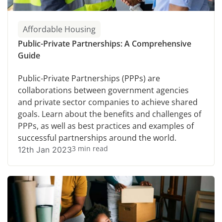
Affordable Housing
Public-Private Partnerships: A Comprehensive
Guide
Public-Private Partnerships (PPPs) are
collaborations between government agencies
and private sector companies to achieve shared
goals. Learn about the benefits and challenges of
PPPs, as well as best practices and examples of
successful partnerships around the world.
3 min read
12th Jan 2023