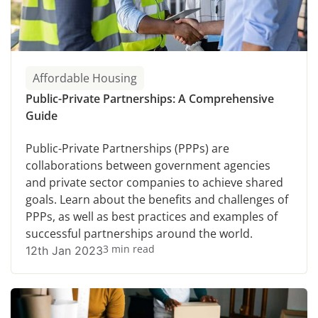
Affordable Housing
Public-Private Partnerships: A Comprehensive
Guide
Public-Private Partnerships (PPPs) are
collaborations between government agencies
and private sector companies to achieve shared
goals. Learn about the benefits and challenges of
PPPs, as well as best practices and examples of
successful partnerships around the world.
3 min read
12th Jan 2023