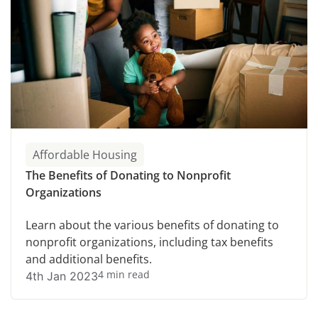
Affordable Housing
The Benefits of Donating to Nonprofit
Organizations
Learn about the various benefits of donating to
nonprofit organizations, including tax benefits
and additional benefits.
4 min read
4th Jan 2023