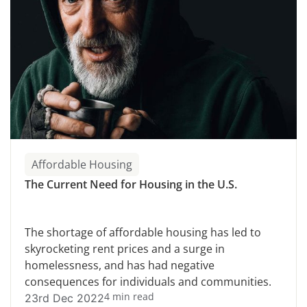
Affordable Housing
The Current Need for Housing in the U.S.
The shortage of affordable housing has led to
skyrocketing rent prices and a surge in
homelessness, and has had negative
consequences for individuals and communities.
4 min read
23rd Dec 2022