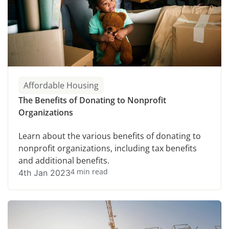
Affordable Housing
The Benefits of Donating to Nonprofit
Organizations
Learn about the various benefits of donating to
nonprofit organizations, including tax benefits
and additional benefits.
4 min read
4th Jan 2023