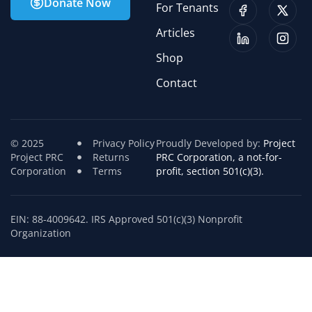
Donate Now
For Tenants
Articles
Shop
Contact
© 2025
Privacy Policy
Proudly Developed by:
Project
Project PRC
Returns
PRC Corporation, a not-for-
Corporation
Terms
profit, section 501(c)(3).
EIN: 88-4009642. IRS Approved 501(c)(3) Nonprofit
Organization