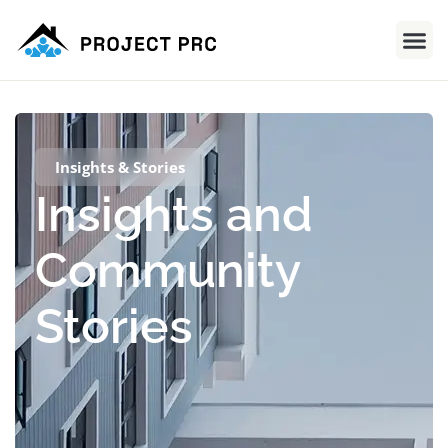
Insights & Stories
Insights and
Community
Stories