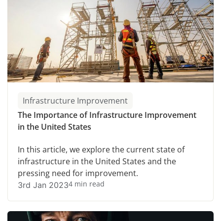
Infrastructure Improvement
The Importance of Infrastructure Improvement
in the United States
In this article, we explore the current state of
infrastructure in the United States and the
pressing need for improvement.
4 min read
3rd Jan 2023