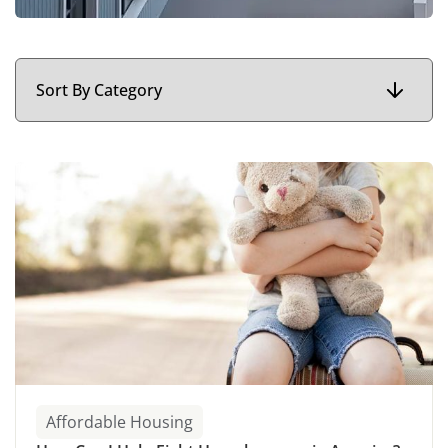
Affordable Housing