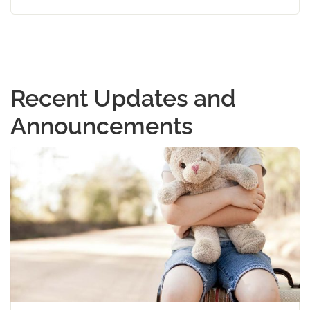
Recent Updates and
Announcements