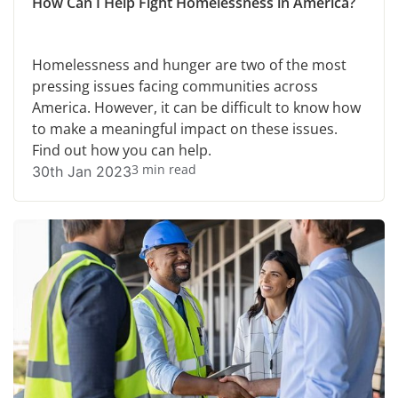
How Can I Help Fight Homelessness in America?
Homelessness and hunger are two of the most
pressing issues facing communities across
America. However, it can be difficult to know how
to make a meaningful impact on these issues.
Find out how you can help.
3 min read
30th Jan 2023