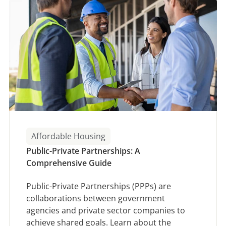
Affordable Housing
Public-Private Partnerships: A
Comprehensive Guide
Public-Private Partnerships (PPPs) are
collaborations between government
agencies and private sector companies to
achieve shared goals. Learn about the