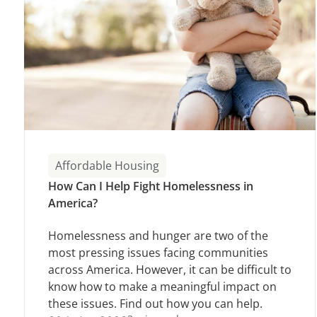
Affordable Housing
How Can I Help Fight Homelessness in
America?
Homelessness and hunger are two of the
most pressing issues facing communities
across America. However, it can be difficult to
know how to make a meaningful impact on
these issues. Find out how you can help.