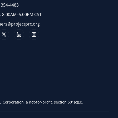
) 354-4483
 8:00AM–5:00PM CST
ners@projectprc.org
 Corporation, a not-for-profit, section 501(c)(3).