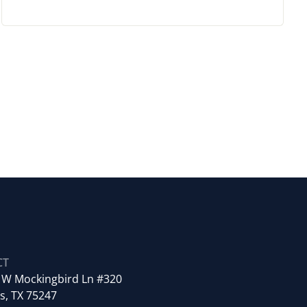
CT
 W Mockingbird Ln #320
s, TX 75247