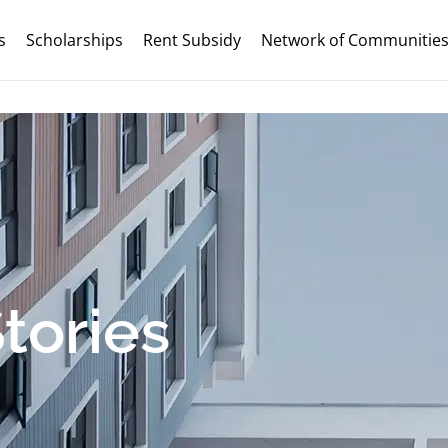
s
Scholarships
Rent Subsidy
Network of Communitie
tories