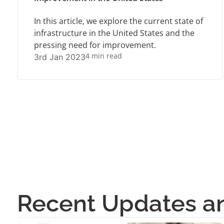
In this article, we explore the current state of
infrastructure in the United States and the
pressing need for improvement.
4 min read
3rd Jan 2023
Recent Updates 