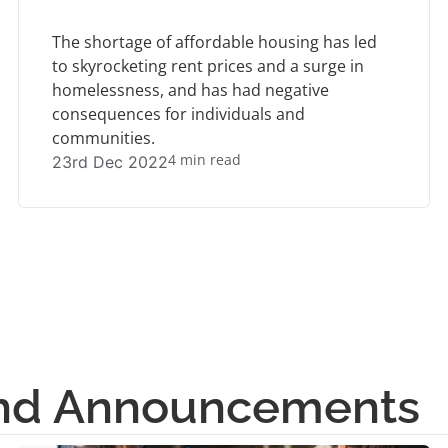
The shortage of affordable housing has led
to skyrocketing rent prices and a surge in
homelessness, and has had negative
consequences for individuals and
communities.
4 min read
23rd Dec 2022
and Announcements