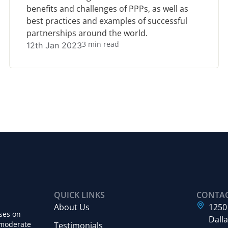
benefits and challenges of PPPs, as well as
best practices and examples of successful
partnerships around the world.
3 min read
12th Jan 2023
QUICK LINKS
CONTA
About Us
1250
ses on
Dalla
 moderate
Testimonials