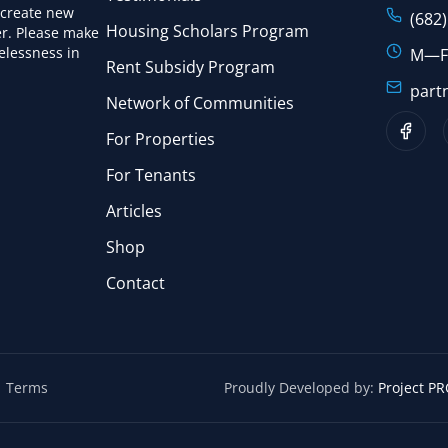
 create new
(682
Housing Scholars Program
r. Please make
elessness in
M—F:
Rent Subsidy Program
part
Network of Communities
For Properties
For Tenants
Articles
Shop
Contact
Terms
Proudly Developed by:
Project PRC