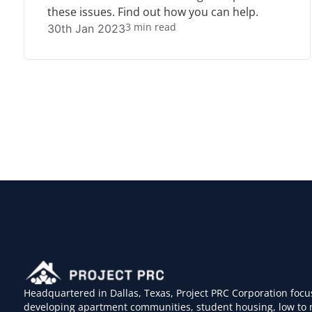
these issues. Find out how you can help.
3 min read
30th Jan 2023
Headquartered in Dallas, Texas, Project PRC Corporation focu
developing apartment communities, student housing, low to