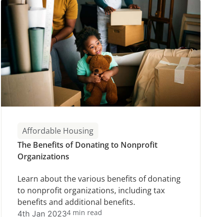
Affordable Housing
The Benefits of Donating to Nonprofit
Organizations
Learn about the various benefits of donating
to nonprofit organizations, including tax
benefits and additional benefits.
4 min read
4th Jan 2023