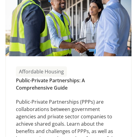
Affordable Housing
Public-Private Partnerships: A
Comprehensive Guide
Public-Private Partnerships (PPPs) are
collaborations between government
agencies and private sector companies to
achieve shared goals. Learn about the
benefits and challenges of PPPs, as well as