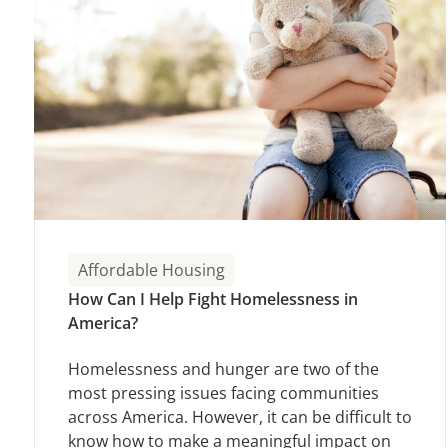
Affordable Housing
How Can I Help Fight Homelessness in
America?
Homelessness and hunger are two of the
most pressing issues facing communities
across America. However, it can be difficult to
know how to make a meaningful impact on