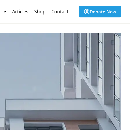
s
Articles
Shop
Contact
Donate Now