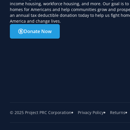
income housing, workforce housing, and more. Our goal is to
homes for Americans and help communities grow and prospe
an annual tax deductible donation today to help us fight hom
America and change lives.
Donate Now
© 2025 Project PRC Corporation
Privacy Policy
Returns