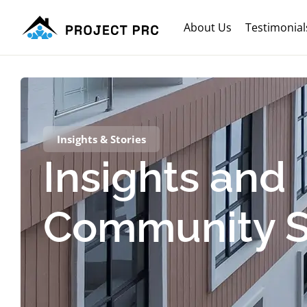
About Us
Testimonial
Insights & Stories
Insights and
Community S