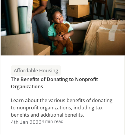
Affordable Housing
The Benefits of Donating to Nonprofit
Organizations
Learn about the various benefits of donating
to nonprofit organizations, including tax
benefits and additional benefits.
4 min read
4th Jan 2023