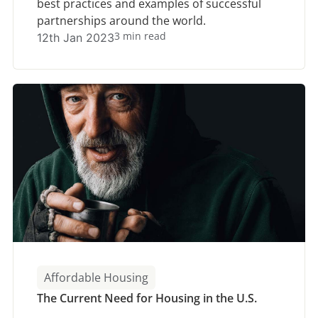
best practices and examples of successful
partnerships around the world.
3 min read
12th Jan 2023
Affordable Housing
The Current Need for Housing in the U.S.