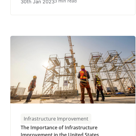
3 min read
30th Jan 2023
Infrastructure Improvement
The Importance of Infrastructure
Improvement in the United States