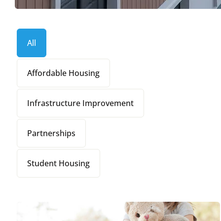
All
Affordable Housing
Infrastructure Improvement
Partnerships
Student Housing