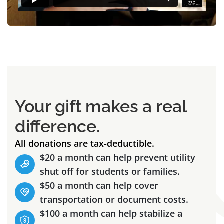
Your gift makes a real
difference.
All donations are tax-deductible.
$20 a month can help prevent utility
shut off for students or families.
$50 a month can help cover
transportation or document costs.
$100 a month can help stabilize a