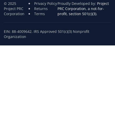
© 2025
Privacy Policy
Proudly Developed by:
Project
Project PRC
Returns
PRC Corporation, a not-for-
Corporation
Terms
profit, section 501(c)(3).
EIN: 88-4009642. IRS Approved 501(c)(3) Nonprofit
Organization