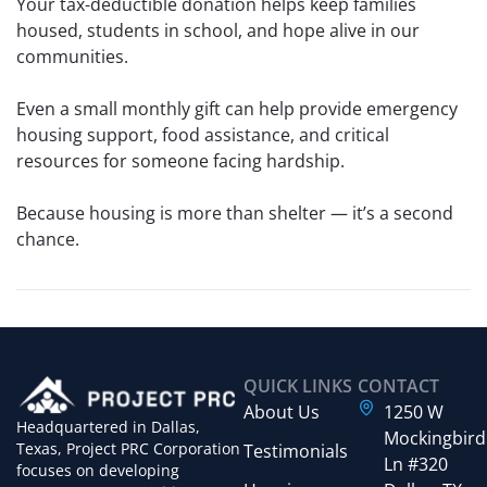
Your tax-deductible donation helps keep families
housed, students in school, and hope alive in our
communities.
Even a small monthly gift can help provide emergency
housing support, food assistance, and critical
resources for someone facing hardship.
Because housing is more than shelter — it’s a second
chance.
QUICK LINKS
CONTACT
About Us
1250 W
Headquartered in Dallas,
Mockingbird
Texas, Project PRC Corporation
Testimonials
Ln #320
focuses on developing