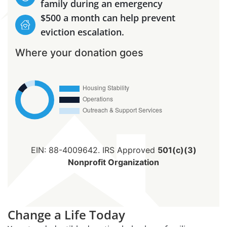
family during an emergency
$500 a month can help prevent
eviction escalation.
Where your donation goes
EIN: 88-4009642. IRS Approved
501(c)(3)
Nonprofit Organization
Change a Life Today