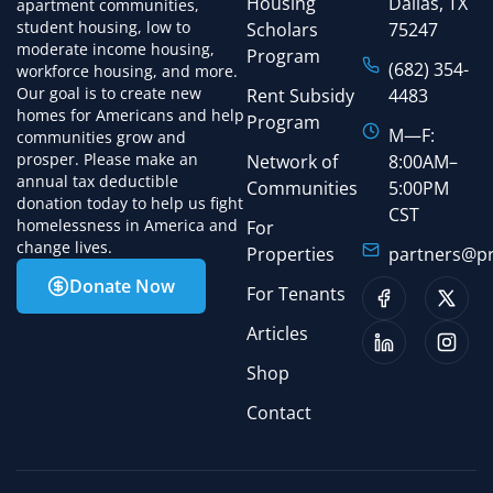
Housing
Dallas, TX
apartment communities,
student housing, low to
Scholars
75247
moderate income housing,
Program
(682) 354-
workforce housing, and more.
Our goal is to create new
Rent Subsidy
4483
homes for Americans and help
Program
M—F:
communities grow and
prosper. Please make an
Network of
8:00AM–
annual tax deductible
Communities
5:00PM
donation today to help us fight
CST
homelessness in America and
For
change lives.
Properties
partners@pr
Donate Now
For Tenants
Articles
Shop
Contact