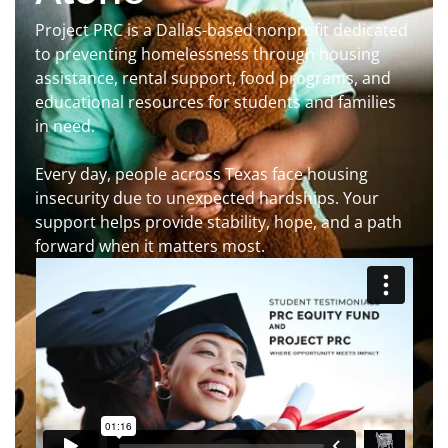
Project PRC is a Dallas-based nonprofit dedicated
to preventing homelessness through housing
assistance, rental support, food programs, and
educational resources for students and families
in need.
Every day, people across Texas face housing
insecurity due to unexpected hardships. Your
support helps provide stability, hope, and a path
forward when it matters most.