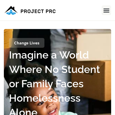
Change Lives
Imagine a World
Where No Student
or Family Faces
Homelessness
Alone