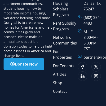
Housing
Dallas, TX
apartment communities,
student housing, low to
Scholars
75247
moderate income housing,
Program
(682) 354-
workforce housing, and more.
Our goal is to create new
Rent Subsidy
4483
homes for Americans and help
Program
M—F:
communities grow and
prosper. Please make an
Network of
8:00AM–
annual tax deductible
Communities
5:00PM
donation today to help us fight
CST
homelessness in America and
For
change lives.
Properties
partners@pr
Donate Now
For Tenants
Articles
Shop
Contact