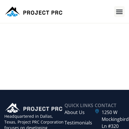
QUICK LINKS
CONTACT
About Us
1250 W
Headquartered in Dallas,
Mockingbird
Texas, Project PRC Corporation
Testimonials
Ln #320
focuses on developing